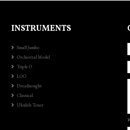
INSTRUMENTS
Small Jumbo
Orchestral Model
Triple O
LOO
Dreadnought
Classical
Ukulele Tenor
1