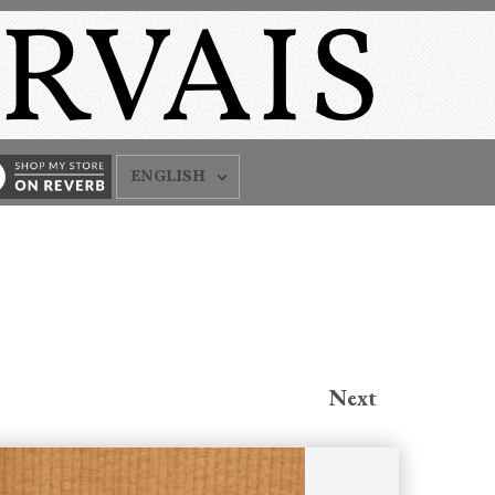
ENGLISH
Next