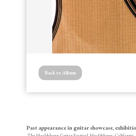
Back to Album
Past appearance in guitar showcase, exhibiti
-The Healdsburg Guitar Festival. Healdsburg, California