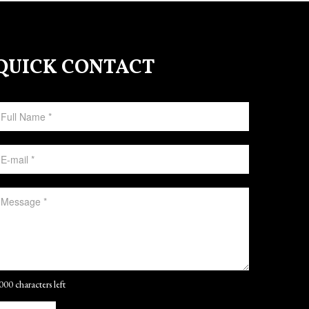
QUICK CONTACT
000 characters left