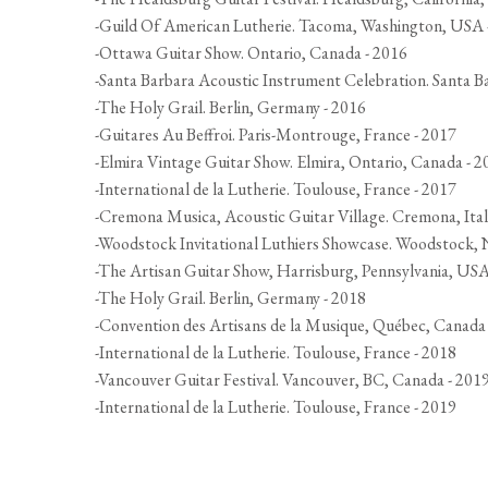
-Guild Of American Lutherie. Tacoma, Washington, USA 
-Ottawa Guitar Show. Ontario, Canada - 2016
-Santa Barbara Acoustic Instrument Celebration. Santa B
-The Holy Grail. Berlin, Germany - 2016
-Guitares Au Beffroi. Paris-Montrouge, France - 2017
-Elmira Vintage Guitar Show. Elmira, Ontario, Canada - 2
-International de la Lutherie. Toulouse, France - 2017
-Cremona Musica, Acoustic Guitar Village. Cremona, Ital
-Woodstock Invitational Luthiers Showcase. Woodstock,
-The Artisan Guitar Show, Harrisburg, Pennsylvania, USA
-The Holy Grail. Berlin, Germany - 2018
-Convention des Artisans de la Musique, Québec, Canada
-International de la Lutherie. Toulouse, France - 2018
-Vancouver Guitar Festival. Vancouver, BC, Canada - 201
-International de la Lutherie. Toulouse, France - 2019