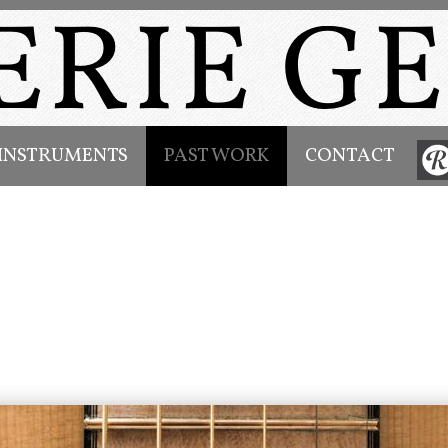
INSTRUMENTS
PAST WORK
CONTACT