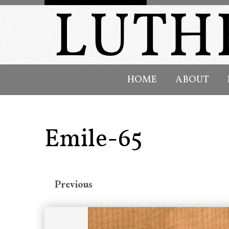
HOME
ABOUT
Emile-65
Previous