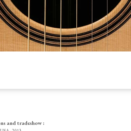
ons and tradeshow :
, USA - 2013