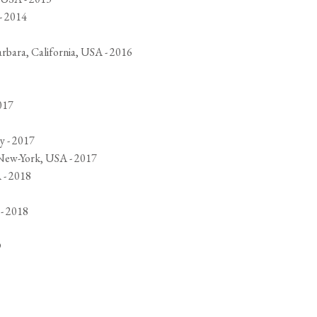
- 2014
arbara, California, USA - 2016
017
y - 2017
 New-York, USA - 2017
 - 2018
 - 2018
9