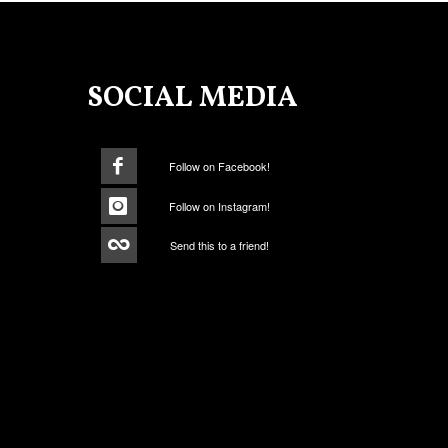
SOCIAL MEDIA
Follow on Facebook!
Follow on Instagram!
Send this to a friend!