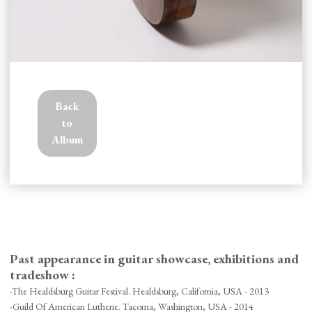
Back
to
Album
Past appearance in guitar showcase, exhibitions and
tradeshow :
-The Healdsburg Guitar Festival. Healdsburg, California, USA - 2013
-Guild Of American Lutherie. Tacoma, Washington, USA - 2014