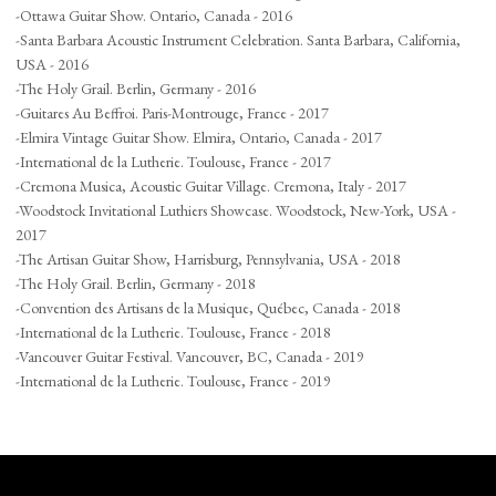
-Ottawa Guitar Show. Ontario, Canada - 2016
-Santa Barbara Acoustic Instrument Celebration. Santa Barbara, California,
USA - 2016
-The Holy Grail. Berlin, Germany - 2016
-Guitares Au Beffroi. Paris-Montrouge, France - 2017
-Elmira Vintage Guitar Show. Elmira, Ontario, Canada - 2017
-International de la Lutherie. Toulouse, France - 2017
-Cremona Musica, Acoustic Guitar Village. Cremona, Italy - 2017
-Woodstock Invitational Luthiers Showcase. Woodstock, New-York, USA -
2017
-The Artisan Guitar Show, Harrisburg, Pennsylvania, USA - 2018
-The Holy Grail. Berlin, Germany - 2018
-Convention des Artisans de la Musique, Québec, Canada - 2018
-International de la Lutherie. Toulouse, France - 2018
-Vancouver Guitar Festival. Vancouver, BC, Canada - 2019
-International de la Lutherie. Toulouse, France - 2019