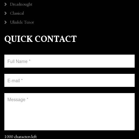
Dreadnought
Classical
Ukulele Tenor
QUICK CONTACT
1000 characters left