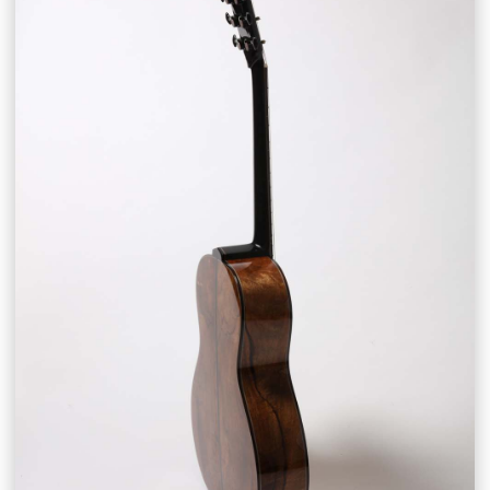
CONTACT