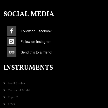
SOCIAL MEDIA
Follow on Facebook!
Follow on Instagram!
Send this to a friend!
INSTRUMENTS
Small Jumbo
Orchestral Model
Triple O
LOO