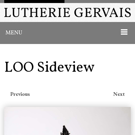
MENU
LOO Sideview
HOME
ABOUT
Previous
Next
INSTRUMENTS
PAST WORK