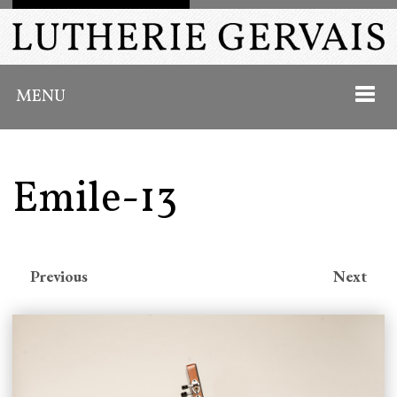
MENU
Emile-13
HOME
ABOUT
Previous
Next
INSTRUMENTS
PAST WORK