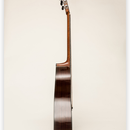
CONTACT