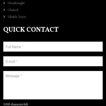
Dreadnought
Classical
Ukulele Tenor
QUICK CONTACT
1000 characters left