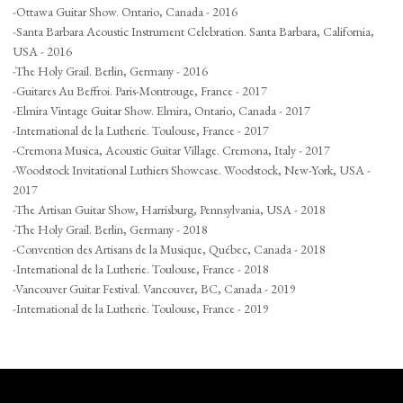
-Ottawa Guitar Show. Ontario, Canada - 2016
-Santa Barbara Acoustic Instrument Celebration. Santa Barbara, California,
USA - 2016
-The Holy Grail. Berlin, Germany - 2016
-Guitares Au Beffroi. Paris-Montrouge, France - 2017
-Elmira Vintage Guitar Show. Elmira, Ontario, Canada - 2017
-International de la Lutherie. Toulouse, France - 2017
-Cremona Musica, Acoustic Guitar Village. Cremona, Italy - 2017
-Woodstock Invitational Luthiers Showcase. Woodstock, New-York, USA -
2017
-The Artisan Guitar Show, Harrisburg, Pennsylvania, USA - 2018
-The Holy Grail. Berlin, Germany - 2018
-Convention des Artisans de la Musique, Québec, Canada - 2018
-International de la Lutherie. Toulouse, France - 2018
-Vancouver Guitar Festival. Vancouver, BC, Canada - 2019
-International de la Lutherie. Toulouse, France - 2019