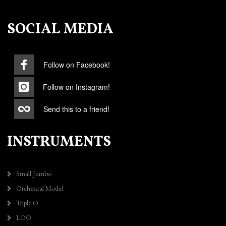
SOCIAL MEDIA
Follow on Facebook!
Follow on Instagram!
Send this to a friend!
INSTRUMENTS
Small Jumbo
Orchestral Model
Triple O
LOO