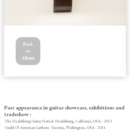
Back
to
Album
Past appearance in guitar showcase, exhibitions and
tradeshow :
-The Healdsburg Guitar Festival. Healdsburg, California, USA - 2013
-Guild Of American Lutherie. Tacoma, Washington, USA - 2014