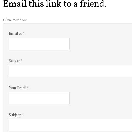
Email this link to a friend.
Close Window
Email to
*
Sender
*
Your Email
*
Subject
*