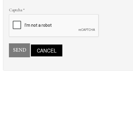
Captcha
*
SEND
CANCEL